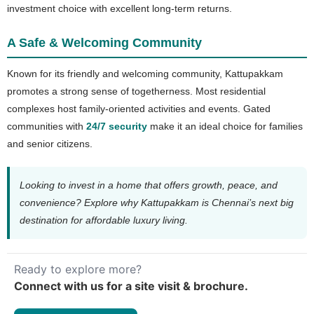
investment choice with excellent long-term returns.
A Safe & Welcoming Community
Known for its friendly and welcoming community, Kattupakkam
promotes a strong sense of togetherness. Most residential
complexes host family-oriented activities and events. Gated
communities with
24/7 security
make it an ideal choice for families
and senior citizens.
Looking to invest in a home that offers growth, peace, and
convenience? Explore why Kattupakkam is Chennai’s next big
destination for affordable luxury living.
Ready to explore more?
Connect with us for a site visit & brochure.