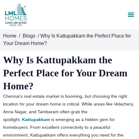
Home
/
Blogs
/ Why Is Kattupakkam the Perfect Place for
Your Dream Home?
Why Is Kattupakkam the
Perfect Place for Your Dream
Home?
Chennai’s real estate market is booming, but choosing the right
location for your dream home is critical. While areas like Velachery,
Anna Nagar, and Tambaram often grab the
spotlight,
Kattupakkam
is emerging as a hidden gem for
homebuyers. From excellent connectivity to a peaceful
environment, Kattupakkam offers everything you need for the