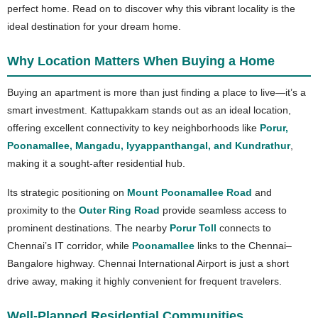
perfect home. Read on to discover why this vibrant locality is the
ideal destination for your dream home.
Why Location Matters When Buying a Home
Buying an apartment is more than just finding a place to live—it’s a
smart investment. Kattupakkam stands out as an ideal location,
offering excellent connectivity to key neighborhoods like
Porur,
Poonamallee, Mangadu, Iyyappanthangal, and Kundrathur
,
making it a sought-after residential hub.
Its strategic positioning on
Mount Poonamallee Road
and
proximity to the
Outer Ring Road
provide seamless access to
prominent destinations. The nearby
Porur Toll
connects to
Chennai’s IT corridor, while
Poonamallee
links to the Chennai–
Bangalore highway. Chennai International Airport is just a short
drive away, making it highly convenient for frequent travelers.
Well-Planned Residential Communities