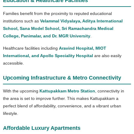
Education & Healthcare Facilities
Families benefit from the proximity to reputed educational
institutions such as
Velammal Vidyalaya, Aditya International
School, Sana Model School, Sri Ramachandra Medical
College, Panimalar, and Dr. MGR University
.
Healthcare facilities including
Aravind Hospital, MIOT
International, and Apollo Speciality Hospital
are also easily
accessible.
Upcoming Infrastructure & Metro Connectivity
With the upcoming
Kattupakkam Metro Station
, connectivity in
the area is set to improve further. This makes Kattupakkam a
perfect blend of affordability, convenience, and a vibrant urban
lifestyle.
Affordable Luxury Apartments