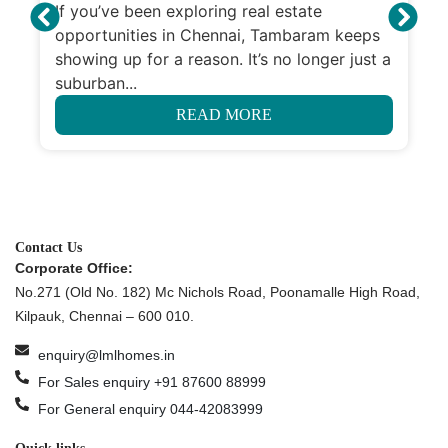
If you’ve been exploring real estate
opportunities in Chennai, Tambaram keeps
showing up for a reason. It’s no longer just a
suburban...
READ MORE
Contact Us
Corporate Office:
No.271 (Old No. 182) Mc Nichols Road, Poonamalle High Road,
Kilpauk, Chennai – 600 010.
enquiry@lmlhomes.in
For Sales enquiry +91 87600 88999
For General enquiry 044-42083999