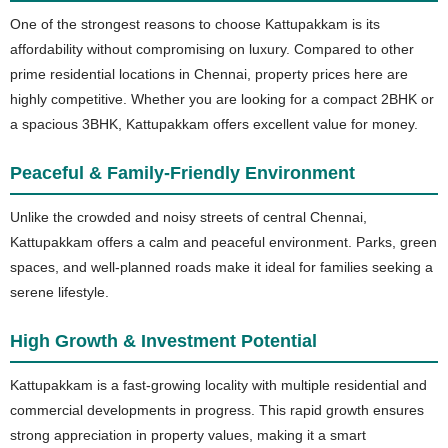
One of the strongest reasons to choose Kattupakkam is its
affordability without compromising on luxury. Compared to other
prime residential locations in Chennai, property prices here are
highly competitive. Whether you are looking for a compact 2BHK or
a spacious 3BHK, Kattupakkam offers excellent value for money.
Peaceful & Family-Friendly Environment
Unlike the crowded and noisy streets of central Chennai,
Kattupakkam offers a calm and peaceful environment. Parks, green
spaces, and well-planned roads make it ideal for families seeking a
serene lifestyle.
High Growth & Investment Potential
Kattupakkam is a fast-growing locality with multiple residential and
commercial developments in progress. This rapid growth ensures
strong appreciation in property values, making it a smart