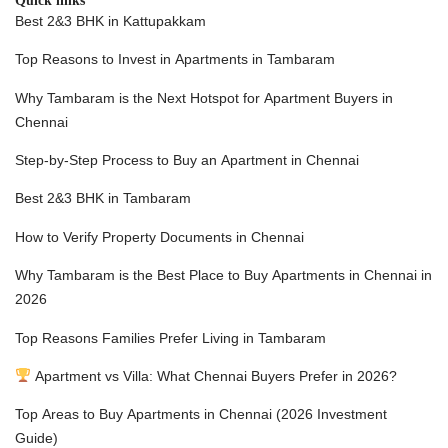
Quick links
Best 2&3 BHK in Kattupakkam
Top Reasons to Invest in Apartments in Tambaram
Why Tambaram is the Next Hotspot for Apartment Buyers in
Chennai
Step-by-Step Process to Buy an Apartment in Chennai
Best 2&3 BHK in Tambaram
How to Verify Property Documents in Chenna
i
Why Tambaram is the Best Place to Buy Apartments in Chennai in
2026
Top Reasons Families Prefer Living in Tambaram
Apartment vs Villa: What Chennai Buyers Prefer in 2026?
Top Areas to Buy Apartments in Chennai (2026 Investment
Guide)