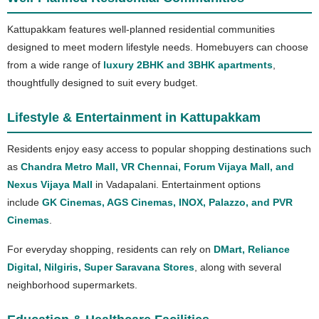
Kattupakkam features well-planned residential communities
designed to meet modern lifestyle needs. Homebuyers can choose
from a wide range of
luxury 2BHK and 3BHK apartments
,
thoughtfully designed to suit every budget.
Lifestyle & Entertainment in Kattupakkam
Residents enjoy easy access to popular shopping destinations such
as
Chandra Metro Mall, VR Chennai, Forum Vijaya Mall, and
Nexus Vijaya Mall
in Vadapalani. Entertainment options
include
GK Cinemas, AGS Cinemas, INOX, Palazzo, and PVR
Cinemas
.
For everyday shopping, residents can rely on
DMart, Reliance
Digital, Nilgiris, Super Saravana Stores
, along with several
neighborhood supermarkets.