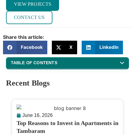
VIEW PROJECTS
CONTACT US
Share this article:
Facebook
X
LinkedIn
TABLE OF CONTENTS
Recent Blogs
June 16, 2026
Top Reasons to Invest in Apartments in
Tambaram