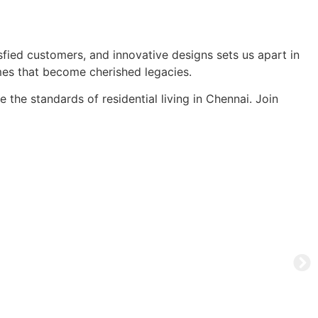
sfied customers, and innovative designs sets us apart in
mes that become cherished legacies.
the standards of residential living in Chennai. Join