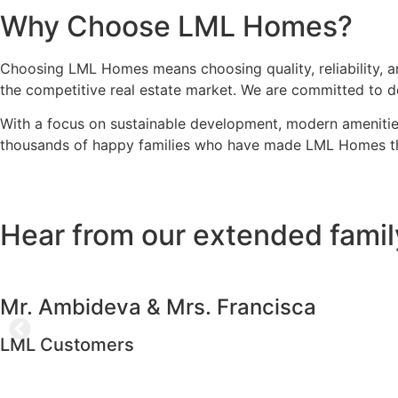
Why Choose LML Homes?
Choosing LML Homes means choosing quality, reliability, an
the competitive real estate market. We are committed to d
With a focus on sustainable development, modern amenities,
thousands of happy families who have made LML Homes their
Hear from our extended famil
Mr. Ambideva & Mrs. Francisca
LML Customers