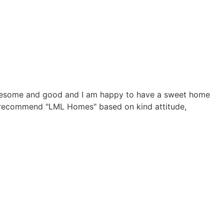
y awesome and good and I am happy to have a sweet home
. I recommend "LML Homes" based on kind attitude,