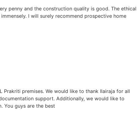
ry penny and the construction quality is good. The ethical
 immensely. I will surely recommend prospective home
akriti premises. We would like to thank Ilairaja for all
 documentation support. Additionally, we would like to
m. You guys are the best