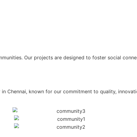
unities. Our projects are designed to foster social connect
 in Chennai, known for our commitment to quality, innovati