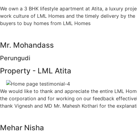
We own a 3 BHK lifestyle apartment at Atita, a luxury pro
work culture of LML Homes and the timely delivery by th
buyers to buy homes from LML Homes
Mr. Mohandass
Perungudi
Property - LML Atita
We would like to thank and appreciate the entire LML Homes
the corporation and for working on our feedback effectivel
thank Vignesh and MD Mr. Mahesh Kothari for the explanati
Mehar Nisha