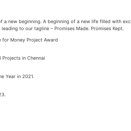
new beginning. A beginning of a new life filled with exciti
, leading to our tagline – Promises Made. Promises Kept.