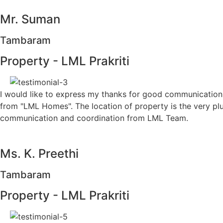
Mr. Suman
Tambaram
Property - LML Prakriti
I would like to express my thanks for good communication
from "LML Homes". The location of property is the very pl
communication and coordination from LML Team.
Ms. K. Preethi
Tambaram
Property - LML Prakriti