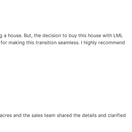
ng a house. But, the decision to buy this house with LML
u for making this transition seamless. I highly recommend
cres and the sales team shared the details and clarified