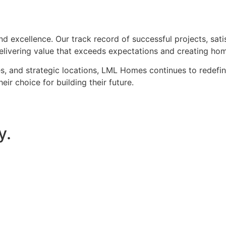
d excellence. Our track record of successful projects, sati
elivering value that exceeds expectations and creating ho
 and strategic locations, LML Homes continues to redefine 
 choice for building their future.
y.