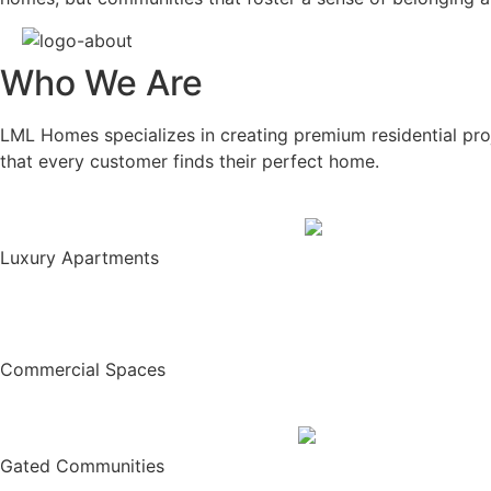
Who We Are
LML Homes specializes in creating premium residential proj
that every customer finds their perfect home.
Luxury Apartments
Commercial Spaces
Gated Communities