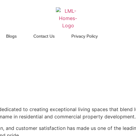
Blogs
Contact Us
Privacy Policy
dicated to creating exceptional living spaces that blend lu
d name in residential and commercial property development.
, and customer satisfaction has made us one of the leading 
nd pride.