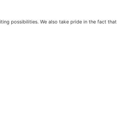
ng possibilities. We also take pride in the fact that