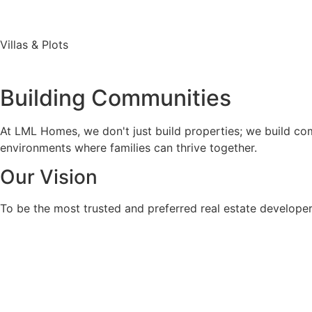
Villas & Plots
Building Communities
At LML Homes, we don't just build properties; we build comm
environments where families can thrive together.
Our Vision
To be the most trusted and preferred real estate developer