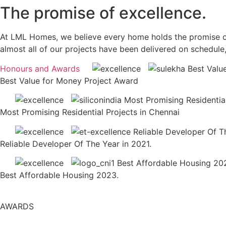
The promise of excellence.
At LML Homes, we believe every home holds the promise of a 
almost all of our projects have been delivered on schedule
Honours and Awards
Best Value for Money Project Award
Most Promising Residential Projects in Chennai
Reliable Developer Of The Year in 2021.
Best Affordable Housing 2023.
AWARDS