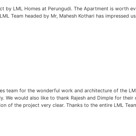
ject by LML Homes at Perungudi. The Apartment is worth eve
e LML Team headed by Mr, Mahesh Kothari has impressed us
 team for the wonderful work and architecture of the LML Pr
y. We would also like to thank Rajesh and Dimple for their
on of the project very clear. Thanks to the entire LML Tea