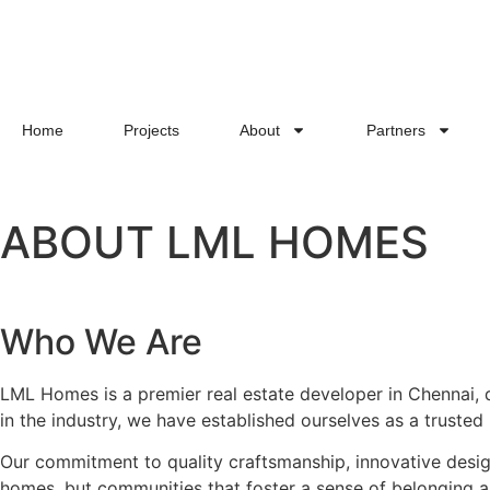
Home
Projects
About
Partners
ABOUT LML HOMES
Who We Are
LML Homes is a premier real estate developer in Chennai, de
in the industry, we have established ourselves as a truste
Our commitment to quality craftsmanship, innovative design
homes, but communities that foster a sense of belonging a