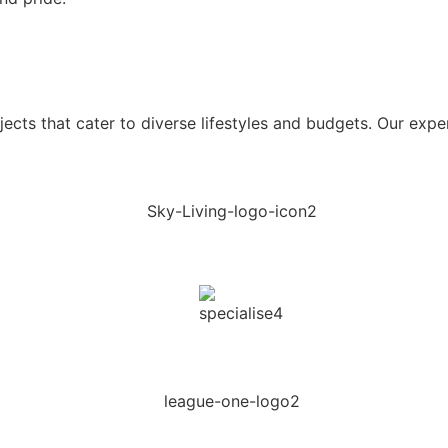
ects that cater to diverse lifestyles and budgets. Our expe