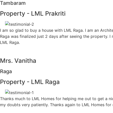
Tambaram
Property - LML Prakriti
I am so glad to buy a house with LML Raga. I am an Architec
Raga was finalized just 2 days after seeing the property. I
LML Raga.
Mrs. Vanitha
Raga
Property - LML Raga
Thanks much to LML Homes for helping me out to get a nice 
my doubts very patiently. Thanks again to LML Homes for g