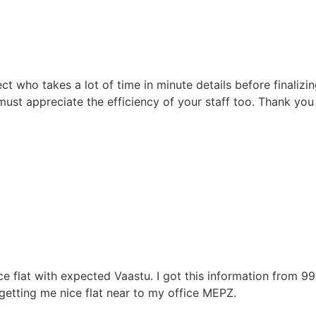
t who takes a lot of time in minute details before finalizi
 must appreciate the efficiency of your staff too. Thank yo
flat with expected Vaastu. I got this information from 99a
etting me nice flat near to my office MEPZ.