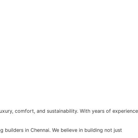
xury, comfort, and sustainability. With years of experience
builders in Chennai. We believe in building not just