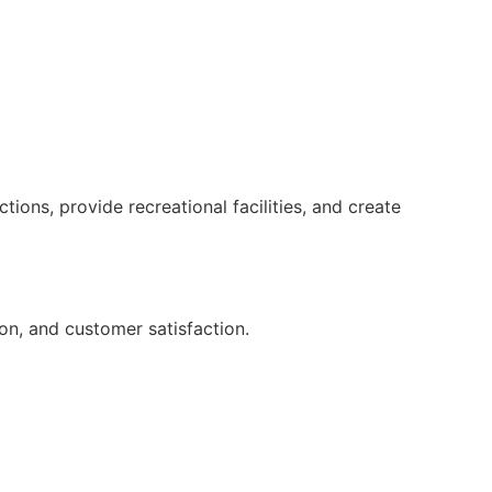
ions, provide recreational facilities, and create
on, and customer satisfaction.