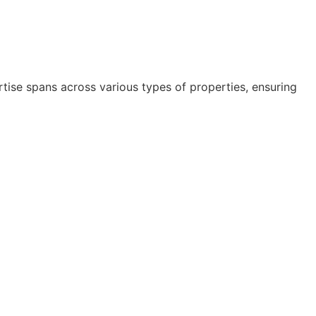
rtise spans across various types of properties, ensuring