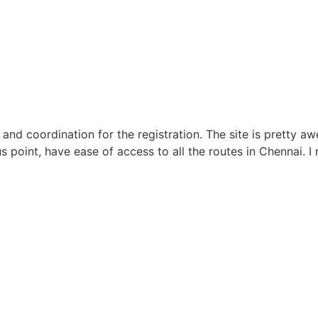
 and coordination for the registration. The site is prett
us point, have ease of access to all the routes in Chennai